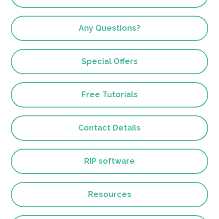
Any Questions?
Special Offers
Free Tutorials
Contact Details
RIP software
Resources