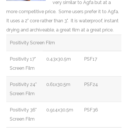
very similar to Agfa but at a
more competitive price. Some users prefer it to Agfa.
It uses a 2" core rather than 3". It is waterproof, instant
drying and archiveable, a great film at a great price.
Positivity Screen Film
Positivity 17"
0.43x30.5m
PSF17
Screen Film
Positivity 24"
0.61x30.5m
PSF24
Screen Film
Positivity 36"
0.914x30.5m
PSF36
Screen Film