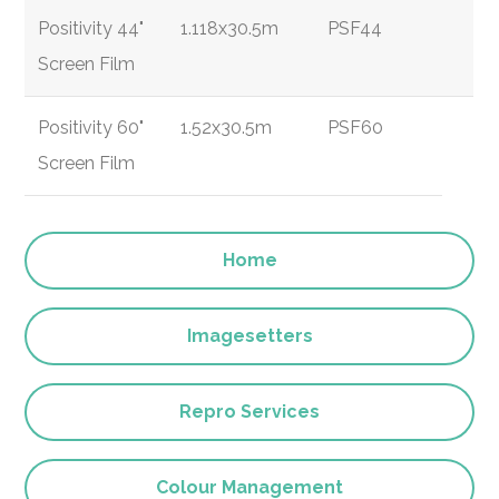
Positivity 44"
1.118x30.5m
PSF44
Screen Film
Positivity 60"
1.52x30.5m
PSF60
Screen Film
Home
Imagesetters
Repro Services
Colour Management