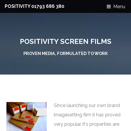
POSITIVITY 01793 686 380
Menu
POSITIVITY SCREEN FILMS
PROVEN MEDIA, FORMULATED TO WORK
Since launching our own brand
imagesetting film it has proved
very popular, it's properties are