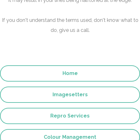
it may result in your lines being halftoned at the edge.
If you don't understand the terms used, don't know what to
do, give us a call.
Home
Imagesetters
Repro Services
Colour Management