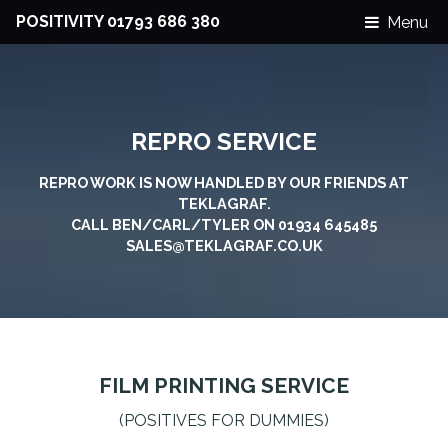
POSITIVITY 01793 686 380
Menu
REPRO SERVICE
REPRO WORK IS NOW HANDLED BY OUR FRIENDS AT
TEKLAGRAF.
CALL BEN/CARL/TYLER ON 01934 645485
SALES@TEKLAGRAF.CO.UK
FILM PRINTING SERVICE
(POSITIVES FOR DUMMIES)