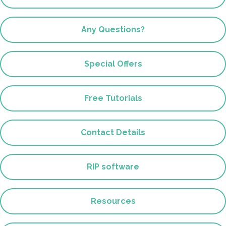
Any Questions?
Special Offers
Free Tutorials
Contact Details
RIP software
Resources