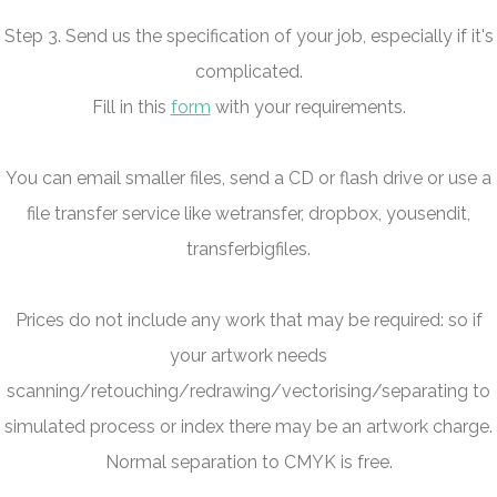
Step 3. Send us the specification of your job, especially if it's
complicated.
Fill in this
form
with your requirements.
You can email smaller files, send a CD or flash drive or use a
file transfer service like wetransfer, dropbox, yousendit,
transferbigfiles.
Prices do not include any work that may be required: so if
your artwork needs
scanning/retouching/redrawing/vectorising/separating to
simulated process or index there may be an artwork charge.
Normal separation to CMYK is free.