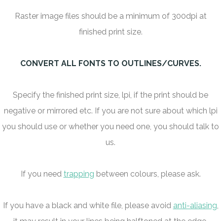
Raster image files should be a minimum of 300dpi at
finished print size.
CONVERT ALL FONTS TO OUTLINES/CURVES.
Specify the finished print size, lpi, if the print should be
negative or mirrored etc. If you are not sure about which lpi
you should use or whether you need one, you should talk to
us.
If you need
trapping
between colours, please ask.
If you have a black and white file, please avoid
anti-aliasing
,