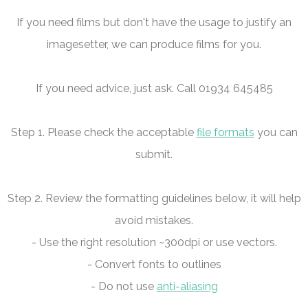
If you need films but don't have the usage to justify an
imagesetter, we can produce films for you.
If you need advice, just ask. Call 01934 645485
Step 1. Please check the acceptable
file formats
you can
submit.
Step 2. Review the formatting guidelines below, it will help
avoid mistakes.
- Use the right resolution ~300dpi or use vectors.
- Convert fonts to outlines
- Do not use
anti-aliasing